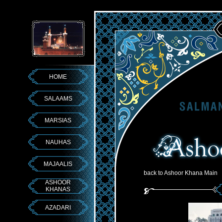
HOME
SALAAMS
MARSIAS
NAUHAS
MAJAALIS
back to Ashoor Khana Main
ASHOOR
KHANAS
AZADARI