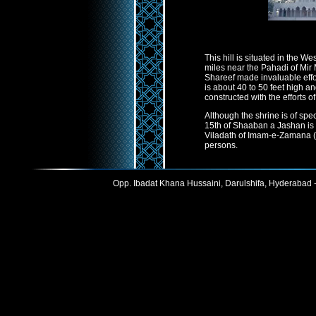
This hill is situated in the W
miles near the Pahadi of Mi
Shareef made invaluable effor
is about 40 to 50 feet high an
constructed with the efforts o
Although the shrine is of spec
15th of Shaaban a Jashan is
Viladath of Imam-e-Zamana (a.
persons.
Opp. Ibadat Khana Hussaini, Darulshifa, Hyderabad