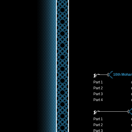
10th Moha
Part 1
Part 2
Part 3
Part 4
Part 1
Part 2
Part 3