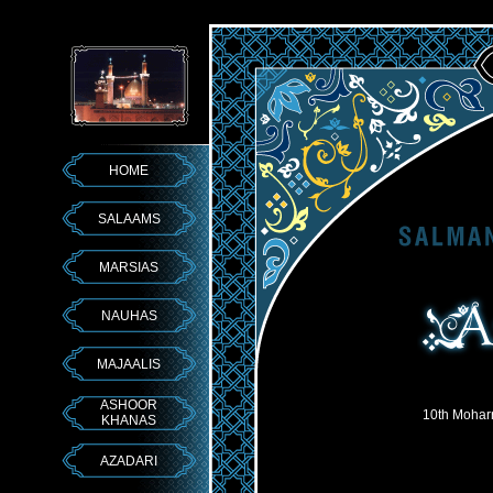
HOME
SALAAMS
MARSIAS
NAUHAS
MAJAALIS
ASHOOR
10th Mohar
KHANAS
AZADARI