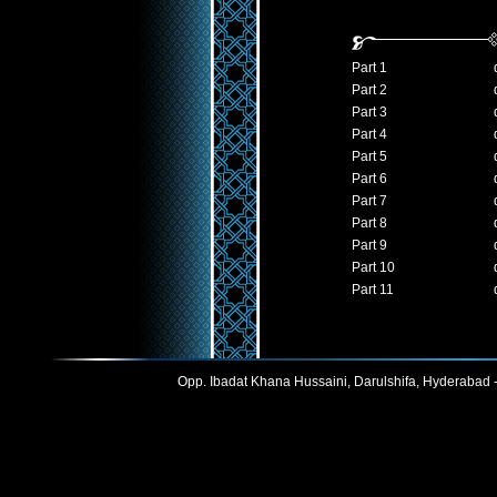
Part 1
Part 2
Part 3
Part 4
Part 5
Part 6
Part 7
Part 8
Part 9
Part 10
Part 11
Opp. Ibadat Khana Hussaini, Darulshifa, Hyderabad