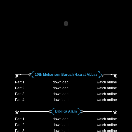
10th Moharram Bargah Hazrat Abbas
Part 1
download
watch online
Part 2
download
watch online
Part 3
download
watch online
Part 4
download
watch online
Bibi Ka Alam
Part 1
download
watch online
Part 2
download
watch online
Part 3
download
watch online