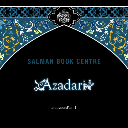
arbayeen/Part-1