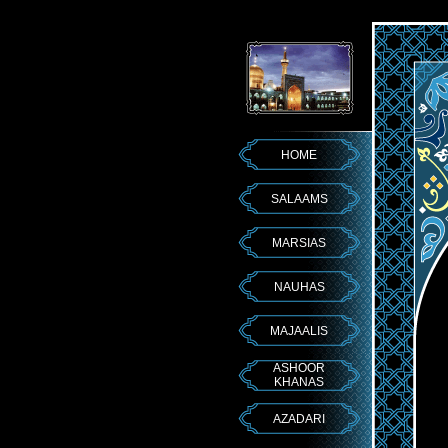
HOME
SALAAMS
MARSIAS
NAUHAS
MAJAALIS
ASHOOR
KHANAS
AZADARI