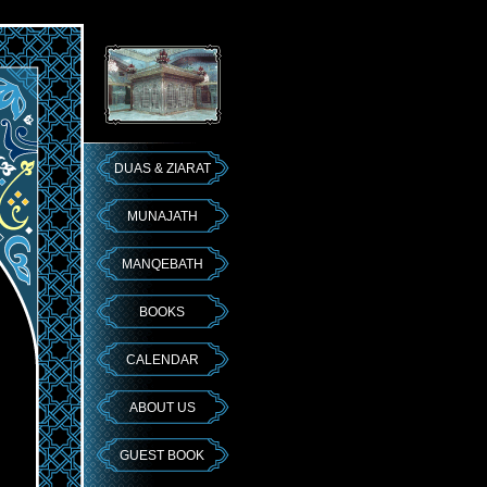
DUAS & ZIARAT
MUNAJATH
MANQEBATH
BOOKS
CALENDAR
ABOUT US
GUEST BOOK