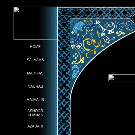
HOME
SALAAMS
MARSIAS
NAUHAS
MAJAALIS
ASHOOR
KHANAS
AZADARI