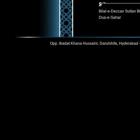
Bilal-e-Deccan Sultan B
Dua-e-Sahar
Opp. Ibadat Khana Hussaini, Darulshifa, Hyderabad