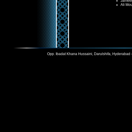
Jameel
Ali Mo
Opp. Ibadat Khana Hussaini, Darulshifa, Hyderabad