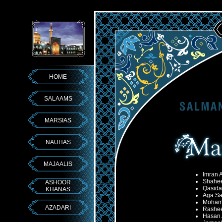
HOME
SALAAMS
MARSIAS
NAUHAS
MAJAALIS
Imran A
Shahee
ASHOOR
Qasida
KHANAS
Aga Sa
Moham
AZADARI
Rashe
Hasan 