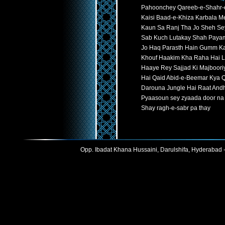
Pahoonchey Qareeb-e-Shahr-
Kaisi Baad-e-Khiza Karbala Me
Kaun Sa Ranj Tha Jo Sheh Se
Sab Kuch Lutakay Shah Paya
Jo Haq Parasth Hain Gumm K
Khouf Haakim Kha Raha Hai L
Haaye Rey Sajjad Ki Majboori
Hai Qaid Abid-e-Beemar Kya 
Darouna Jungle Hai Raat Andh
Pyaasoun sey zyaada door na 
Shay ragh-e-sabr pa thay
Opp. Ibadat Khana Hussaini, Darulshifa, Hyderabad