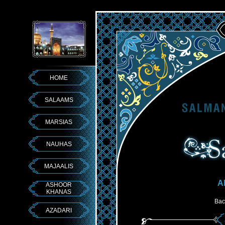
HOME
SALAAMS
MARSIAS
NAUHAS
MAJAALIS
A
ASHOOR
KHANAS
Bac
AZADARI