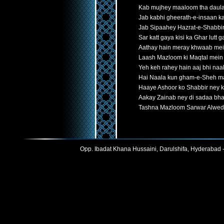
Kab mujhey maaloom tha daula
Jab kabhi gheerath-e-insaan k
Jab Sipaahey Hazrat-e-Shabbir
Sar katt gaya kisi ka Ghar lutt g
Aathay hain meray khwaab me
Laash Mazloom ki Maqtal mein t
Yeh keh rahey hain aaj bhi naa
Hai Naala kun gham-e-Sheh 
Haaye Ashoor ko Shabbir ney 
Aakay Zainab ney di sadaa bha
Tashna Mazloom Sarwar Alwe
Opp. Ibadat Khana Hussaini, Darulshifa, Hyderabad