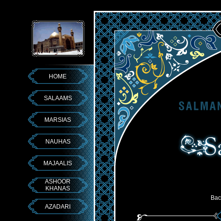
HOME
SALAAMS
MARSIAS
NAUHAS
MAJAALIS
ASHOOR
KHANAS
Bac
AZADARI